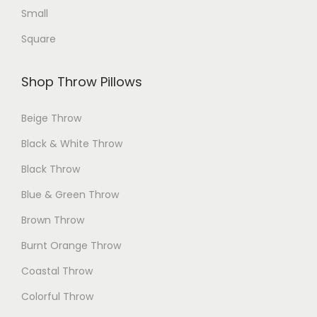
Small
Square
Shop Throw Pillows
Beige Throw
Black & White Throw
Black Throw
Blue & Green Throw
Brown Throw
Burnt Orange Throw
Coastal Throw
Colorful Throw