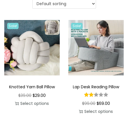
i
o
n
Sale!
Sale!
Knotted Yarn Ball Pillow
Lap Desk Reading Pillow
O
C
$
39.00
$
29.00
r
u
O
C
Select options
$
99.00
$
69.00
T
i
r
r
u
Select options
h
g
r
T
i
r
i
i
e
h
g
r