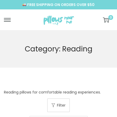
FREE SHIPPING ON ORDERS OVER $50
0
S
S
k
k
i
i
p
p
Category:
Reading
t
t
o
o
n
c
a
o
v
n
i
t
Reading pillows for comfortable reading experiences.
g
e
a
n
Filter
t
t