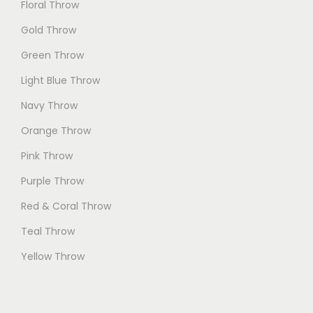
Floral Throw
Gold Throw
Green Throw
Light Blue Throw
Navy Throw
Orange Throw
Pink Throw
Purple Throw
Red & Coral Throw
Teal Throw
Yellow Throw