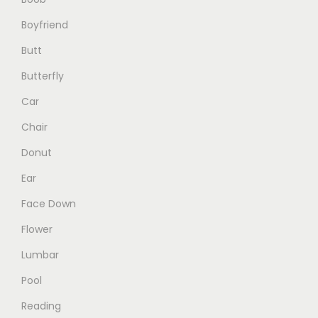
o
e
g
Boyfriend
n
e
Butt
t
h
Butterfly
e
Car
p
Chair
r
o
Donut
d
Ear
u
Face Down
c
Flower
t
p
Lumbar
a
Pool
g
Reading
e