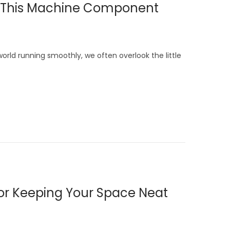
 to This Machine Component
ld running smoothly, we often overlook the little
 for Keeping Your Space Neat