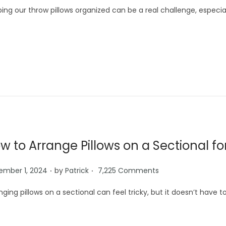
ing our throw pillows organized can be a real challenge, especi
w to Arrange Pillows on a Sectional fo
.
.
ember 1, 2024
by
Patrick
7,225 Comments
nging pillows on a sectional can feel tricky, but it doesn’t have 