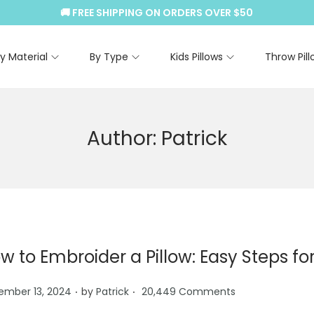
🚚 FREE SHIPPING ON ORDERS OVER $50
y Material
By Type
Kids Pillows
Throw Pill
Author:
Patrick
w to Embroider a Pillow: Easy Steps for
.
.
ember 13, 2024
by
Patrick
20,449 Comments