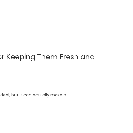
for Keeping Them Fresh and
deal, but it can actually make a…