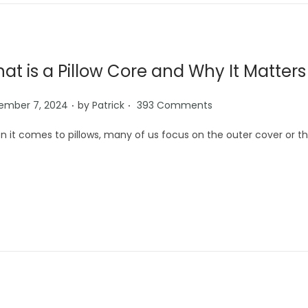
at is a Pillow Core and Why It Matter
.
.
ember 7, 2024
by
Patrick
393 Comments
 it comes to pillows, many of us focus on the outer cover or th