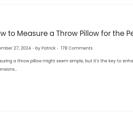
w to Measure a Throw Pillow for the Pe
.
.
ember 27, 2024
by
Patrick
178 Comments
uring a throw pillow might seem simple, but it’s the key to en
ensions…