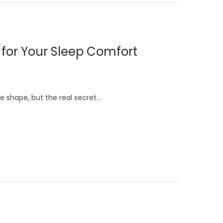
s for Your Sleep Comfort
e shape, but the real secret…