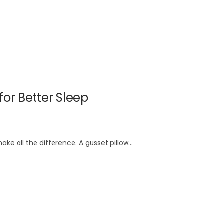
for Better Sleep
ake all the difference. A gusset pillow…