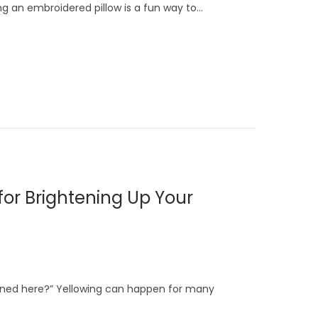
 an embroidered pillow is a fun way to…
for Brightening Up Your
ened here?” Yellowing can happen for many