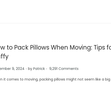
w to Pack Pillows When Moving: Tips 
uffy
.
.
ember 9, 2024
by
Patrick
9,291 Comments
 it comes to moving, packing pillows might not seem like a big 