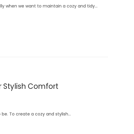
ally when we want to maintain a cozy and tidy…
r Stylish Comfort
to be. To create a cozy and stylish…