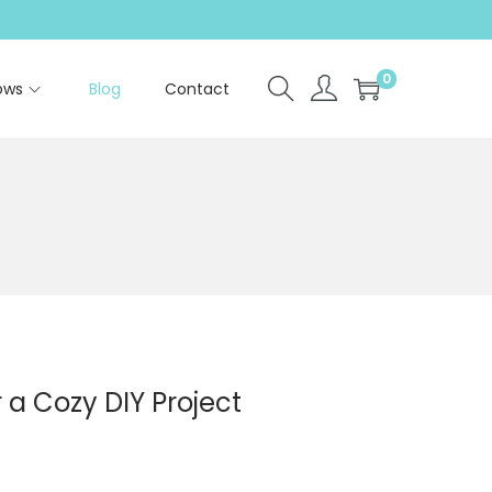
0
ows
Blog
Contact
 a Cozy DIY Project