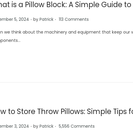
at is a Pillow Block: A Simple Guide
.
.
ember 5, 2024
by
Patrick
113 Comments
 we think about the machinery and equipment that keep our wor
ponents…
w to Store Throw Pillows: Simple Tips
.
.
ember 3, 2024
by
Patrick
5,556 Comments