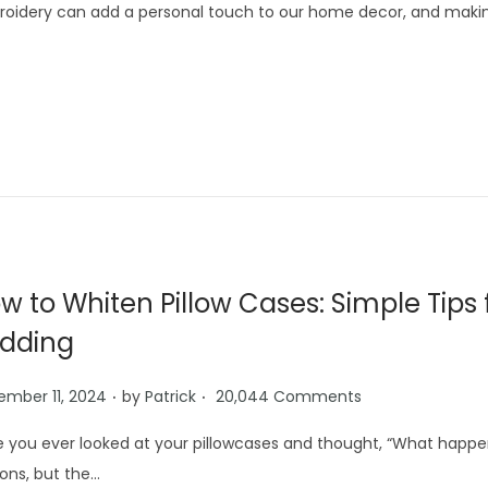
oidery can add a personal touch to our home decor, and making
w to Whiten Pillow Cases: Simple Tips 
dding
.
.
mber 11, 2024
by
Patrick
20,044 Comments
 you ever looked at your pillowcases and thought, “What happ
ons, but the…