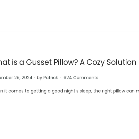
at is a Gusset Pillow? A Cozy Solution 
.
.
ember 29, 2024
by
Patrick
624 Comments
 it comes to getting a good night’s sleep, the right pillow can m