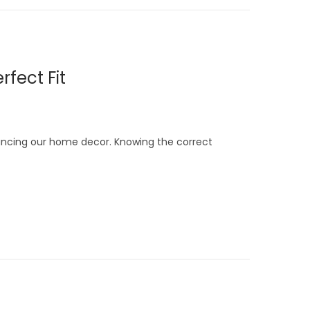
rfect Fit
hancing our home decor. Knowing the correct