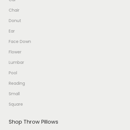
p
p
Chair
r
r
o
o
Donut
d
d
Ear
u
u
Face Down
c
c
Flower
t
t
p
p
Lumbar
a
a
Pool
g
g
Reading
e
e
Small
Square
Shop Throw Pillows