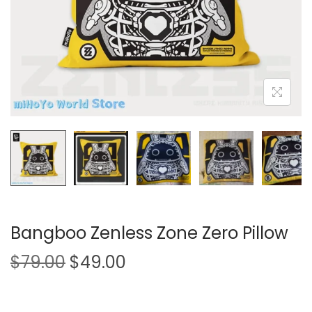
i
o
n
Bangboo Zenless Zone Zero Pillow
O
C
$
79.00
$
49.00
r
u
i
r