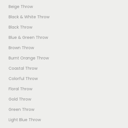
Beige Throw
Black & White Throw
Black Throw
Blue & Green Throw
Brown Throw
Burnt Orange Throw
Coastal Throw
Colorful Throw
Floral Throw
Gold Throw
Green Throw
Light Blue Throw