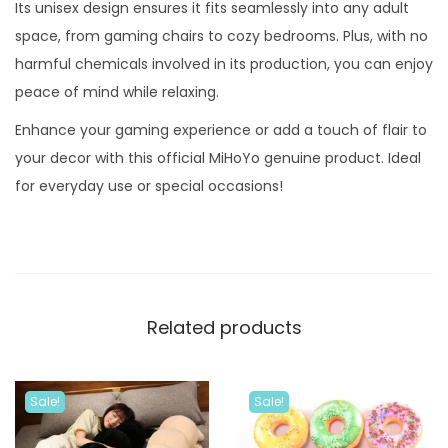
e
Its unisex design ensures it fits seamlessly into any adult
Z
space, from gaming chairs to cozy bedrooms. Plus, with no
e
harmful chemicals involved in its production, you can enjoy
r
peace of mind while relaxing.
o
Enhance your gaming experience or add a touch of flair to
P
your decor with this official MiHoYo genuine product. Ideal
i
for everyday use or special occasions!
l
l
o
w
q
Related products
u
a
n
Sale!
Sale!
t