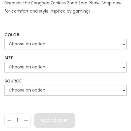
g
r
Discover the Bangboo Zenless Zone Zero Pillow. Shop now
i
e
for comfort and style inspired by gaming!
n
n
a
t
l
p
COLOR
p
r
r
i
SIZE
i
c
c
e
e
i
SOURCE
w
s
a
:
s
$
:
4
$
9
ADD TO CART
B
7
.