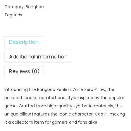
a
9
0
Category:
Bangboo
n
.
0
Tag:
Kids
g
0
.
b
0
o
.
Description
o
Z
Additional information
e
n
Reviews (0)
l
e
Introducing the Bangboo Zenless Zone Zero Pillow, the
s
perfect blend of comfort and style inspired by the popular
s
game. Crafted from high-quality synthetic materials, this
Z
unique pillow features the iconic character, Cao Pi, making
o
it a collector’s item for gamers and fans alike.
n