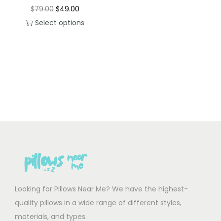
O
C
$
79.00
$
49.00
r
u
Select options
T
i
r
h
g
r
i
i
e
s
n
n
p
a
t
r
l
p
o
p
r
d
r
i
u
i
c
c
c
e
t
e
i
h
w
s
Looking for Pillows Near Me? We have the highest-
a
a
:
quality pillows in a wide range of different styles,
s
s
$
materials, and types.