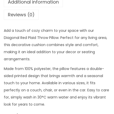
Additional information
9
0
l
.
0
R
Reviews (0)
0
.
e
0
d
.
Add a touch of cozy charm to your space with our
P
Diagonal Red Plaid Throw Pillow. Perfect for any living area,
l
this decorative cushion combines style and comfort,
a
making it an ideal addition to your decor or seating
i
arrangements.
d
T
Made from 100% polyester, the pillow features a double-
h
sided printed design that brings warmth and a seasonal
r
touch to your home. Available in various sizes, it fits
o
perfectly on a couch, chair, or even in the car. Easy to care
w
for, simply wash in 30°C warm water and enjoy its vibrant
P
look for years to come.
i