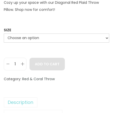
g
r
Cozy up your space with our Diagonal Red Plaid Throw
i
e
Pillow. Shop now for comfort!
n
n
a
t
l
p
SIZE
p
r
r
i
i
c
c
e
ADD TO CART
e
i
D
w
s
i
Category:
Red & Coral Throw
a
:
a
s
$
g
:
2
o
$
9
Description
n
4
.
a