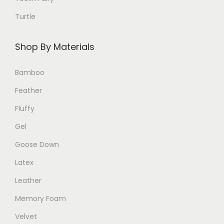
.
Turtle
T
h
Shop By Materials
e
o
Bamboo
p
Feather
t
i
Fluffy
o
Gel
n
Goose Down
s
Latex
m
a
Leather
y
Memory Foam
b
Velvet
e