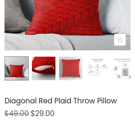
i
o
n
Diagonal Red Plaid Throw Pillow
O
C
$
49.00
$
29.00
r
u
i
r