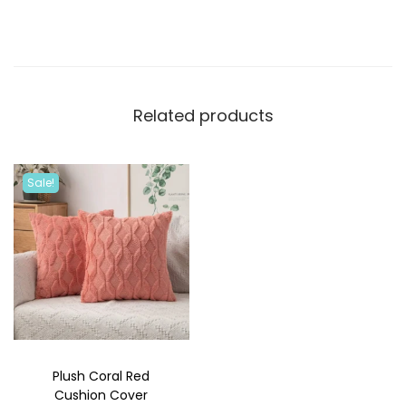
Related products
Sale!
Plush Coral Red
Cushion Cover