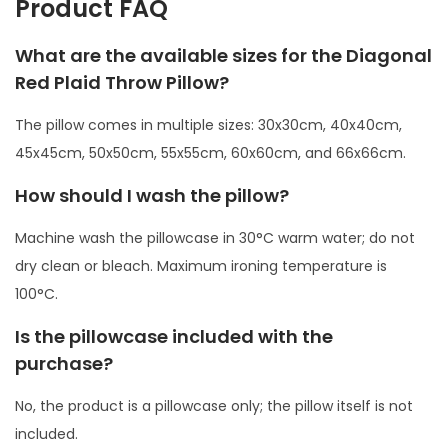
Product FAQ
l
l
What are the available sizes for the Diagonal
o
Red Plaid Throw Pillow?
w
The pillow comes in multiple sizes: 30x30cm, 40x40cm,
q
45x45cm, 50x50cm, 55x55cm, 60x60cm, and 66x66cm.
u
a
How should I wash the pillow?
n
Machine wash the pillowcase in 30°C warm water; do not
t
dry clean or bleach. Maximum ironing temperature is
i
100°C.
t
y
Is the pillowcase included with the
purchase?
No, the product is a pillowcase only; the pillow itself is not
included.