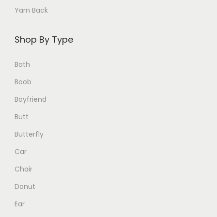
c
Yarn Back
h
o
Shop By Type
s
e
Bath
n
Boob
o
Boyfriend
n
Butt
t
h
Butterfly
e
Car
p
Chair
r
o
Donut
d
Ear
u