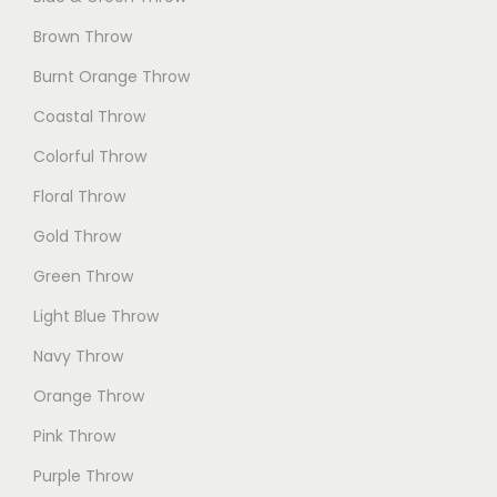
Brown Throw
Burnt Orange Throw
Coastal Throw
Colorful Throw
Floral Throw
Gold Throw
Green Throw
Light Blue Throw
Navy Throw
Orange Throw
Pink Throw
Purple Throw