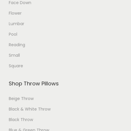
Face Down
c
Flower
t
p
Lumbar
a
Pool
g
Reading
e
Small
Square
Shop Throw Pillows
Beige Throw
Black & White Throw
Black Throw
Blue & Green Throw