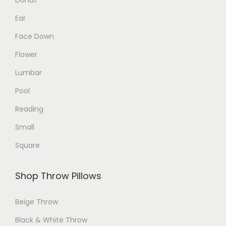
d
d
Ear
u
u
Face Down
c
c
Flower
t
t
p
p
Lumbar
a
a
Pool
g
g
Reading
e
e
Small
Square
Shop Throw Pillows
Beige Throw
Black & White Throw