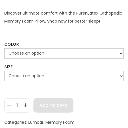
i
r
g
r
Discover ultimate comfort with the PurenLatex Orthopedic
i
e
Memory Foam Pillow. Shop now for better sleep!
n
n
a
t
l
p
COLOR
p
r
r
i
SIZE
i
c
c
e
e
i
w
s
a
:
ADD TO CART
s
$
P
:
7
u
Categories:
Lumbar
,
Memory Foam
$
9
r