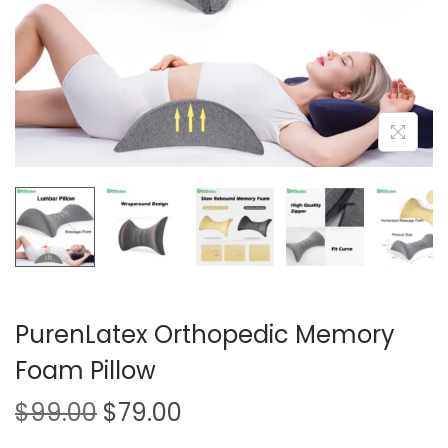
i
o
n
PurenLatex Orthopedic Memory
Foam Pillow
O
C
$
99.00
$
79.00
r
u