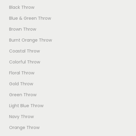
Black Throw
Blue & Green Throw
Brown Throw
Burnt Orange Throw
Coastal Throw
Colorful Throw
Floral Throw
Gold Throw
Green Throw
Light Blue Throw
Navy Throw
Orange Throw