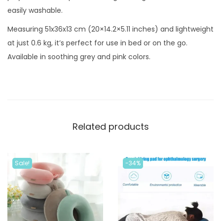
c
easily washable.
M
Measuring 51x36x13 cm (20×14.2×5.11 inches) and lightweight
e
at just 0.6 kg, it’s perfect for use in bed or on the go.
m
Available in soothing grey and pink colors.
o
r
y
F
o
Related products
a
m
P
Sale!
-34%
i
l
l
o