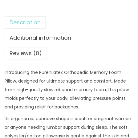
9
.
e
9
0
n
.
0
Description
L
0
.
a
Additional information
0
t
.
e
Reviews (0)
x
O
Introducing the PurenLatex Orthopedic Memory Foam
r
Pillow, designed for ultimate support and comfort. Made
t
from high-quality slow rebound memory foam, this pillow
h
molds perfectly to your body, alleviating pressure points
o
and providing relief for backaches.
p
e
Its ergonomic concave shape is ideal for pregnant women
d
or anyone needing lumbar support during sleep. The soft
i
polyester/cotton pillowcase is gentle against the skin and