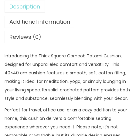
4
.
Description
q
9
0
u
Additional information
.
0
a
0
.
r
Reviews (0)
0
e
.
C
Introducing the Thick Square Corncob Tatami Cushion,
o
designed for unparalleled comfort and versatility. This
r
40×40 cm cushion features a smooth, soft cotton filling,
n
making it ideal for meditation, yoga, or simply lounging in
c
your living space. Its solid, crocheted pattern provides both
o
style and substance, seamlessly blending with your decor.
b
T
Perfect for travel, office use, or as a cozy addition to your
a
home, this cushion delivers a comfortable seating
t
experience wherever you need it. Please note, it’s not
a
removable or washable, but its durable design ensures