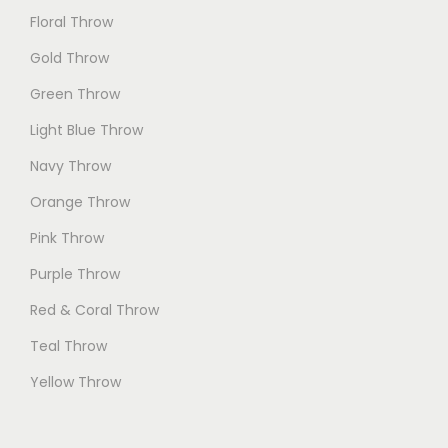
Floral Throw
Gold Throw
Green Throw
Light Blue Throw
Navy Throw
Orange Throw
Pink Throw
Purple Throw
Red & Coral Throw
Teal Throw
Yellow Throw