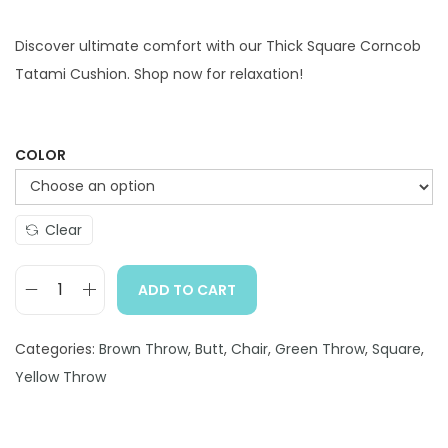
i
r
g
r
Discover ultimate comfort with our Thick Square Corncob
i
e
Tatami Cushion. Shop now for relaxation!
n
n
a
t
l
p
COLOR
p
r
r
i
Clear
i
c
c
e
ADD TO CART
e
i
T
w
s
h
Categories:
Brown Throw
a
:
,
Butt
,
Chair
,
Green Throw
,
Square
,
i
Yellow Throw
s
$
c
:
2
k
$
9
S