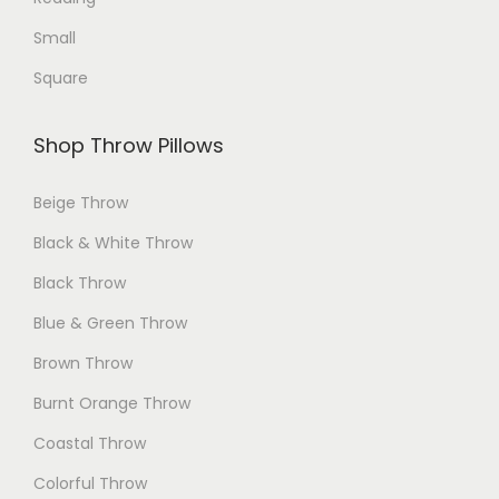
e
Small
Square
Shop Throw Pillows
Beige Throw
Black & White Throw
Black Throw
Blue & Green Throw
Brown Throw
Burnt Orange Throw
Coastal Throw
Colorful Throw