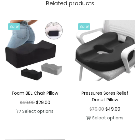
Related products
Sale!
Sale!
Foam BBL Chair Pillow
Pressures Sores Relief
Donut Pillow
O
C
$
49.00
$
29.00
O
C
$
79.00
$
49.00
r
u
Select options
r
u
Select options
T
i
r
T
i
r
h
g
r
h
g
r
i
i
e