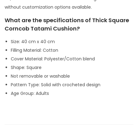
y
without customization options available.
What are the specifications of Thick Square
Corncob Tatami Cushion?
Size: 40 cm x 40 cm
Filling Material: Cotton
Cover Material: Polyester/Cotton blend
Shape: Square
Not removable or washable
Pattern Type: Solid with crocheted design
Age Group: Adults