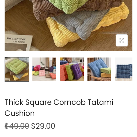
i
o
n
Thick Square Corncob Tatami
Cushion
O
C
$
49.00
$
29.00
r
u