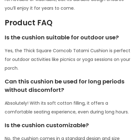
m
you’ll enjoy it for years to come.
i
Product FAQ
C
u
Is the cushion suitable for outdoor use?
s
Yes, the Thick Square Corncob Tatami Cushion is perfect
h
for outdoor activities like picnics or yoga sessions on your
i
porch.
o
n
Can this cushion be used for long periods
q
without discomfort?
u
Absolutely! With its soft cotton filling, it offers a
a
comfortable seating experience, even during long hours.
n
t
Is the cushion customizable?
i
t
No, the cushion comes in a standard design and size