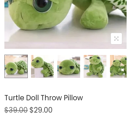
i
o
n
Turtle Doll Throw Pillow
O
C
$
39.00
$
29.00
r
u
i
r