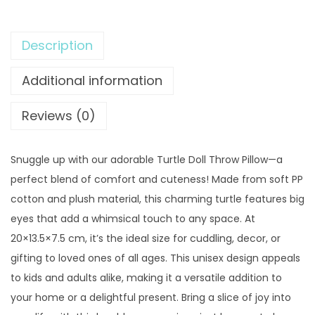
9
0
l
.
0
e
0
.
Description
D
0
o
Additional information
.
l
l
Reviews (0)
T
h
Snuggle up with our adorable Turtle Doll Throw Pillow—a
r
perfect blend of comfort and cuteness! Made from soft PP
o
cotton and plush material, this charming turtle features big
w
eyes that add a whimsical touch to any space. At
P
20×13.5×7.5 cm, it’s the ideal size for cuddling, decor, or
i
gifting to loved ones of all ages. This unisex design appeals
l
to kids and adults alike, making it a versatile addition to
l
your home or a delightful present. Bring a slice of joy into
o