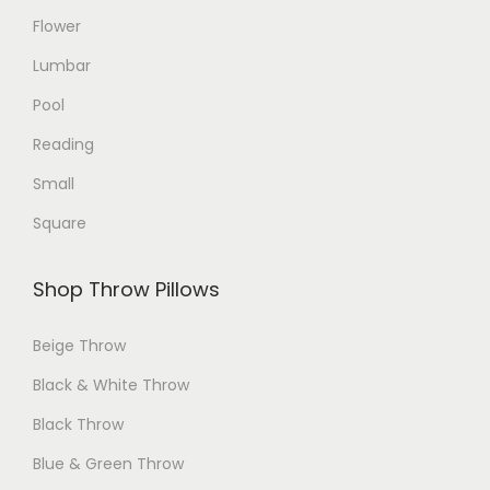
Flower
t
t
p
p
Lumbar
a
a
Pool
g
g
Reading
e
e
Small
Square
Shop Throw Pillows
Beige Throw
Black & White Throw
Black Throw
Blue & Green Throw