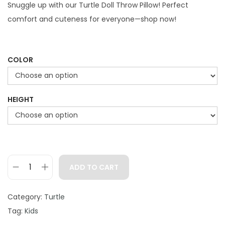
g
r
Snuggle up with our Turtle Doll Throw Pillow! Perfect
i
e
comfort and cuteness for everyone—shop now!
n
n
a
t
l
p
COLOR
p
r
r
i
HEIGHT
i
c
c
e
e
i
w
s
a
:
ADD TO CART
s
$
T
:
2
u
Category:
Turtle
$
9
r
Tag:
Kids
3
.
t