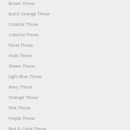
Brown Throw
Burnt Orange Throw
Coastal Throw
Colorful Throw
Floral Throw
Gold Throw
Green Throw
Light Blue Throw
Navy Throw
Orange Throw
Pink Throw
Purple Throw
Red & Coral Throw