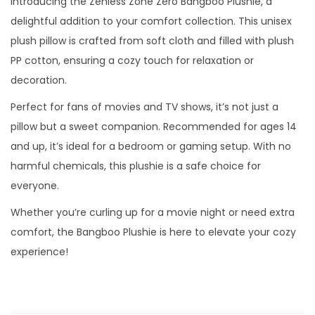
Introducing the Zenless Zone Zero Bangboo Plushie, a
delightful addition to your comfort collection. This unisex
plush pillow is crafted from soft cloth and filled with plush
PP cotton, ensuring a cozy touch for relaxation or
decoration.
Perfect for fans of movies and TV shows, it’s not just a
pillow but a sweet companion. Recommended for ages 14
and up, it’s ideal for a bedroom or gaming setup. With no
harmful chemicals, this plushie is a safe choice for
everyone.
Whether you’re curling up for a movie night or need extra
comfort, the Bangboo Plushie is here to elevate your cozy
experience!