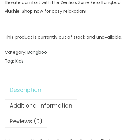
Elevate comfort with the Zenless Zone Zero Bangboo
Plushie. Shop now for cozy relaxation!
This product is currently out of stock and unavailable.
Category:
Bangboo
Tag:
Kids
Description
Additional information
Reviews (0)