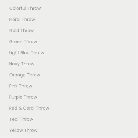
Colorful Throw
Floral Throw
Gold Throw
Green Throw
Light Blue Throw
Navy Throw
Orange Throw
Pink Throw
Purple Throw
Red & Coral Throw
Teal Throw
Yellow Throw