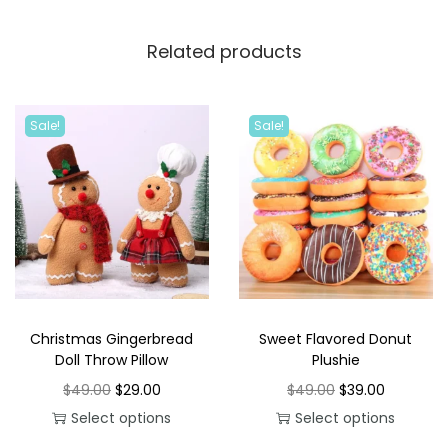
Related products
Sale!
Sale!
Christmas Gingerbread
Sweet Flavored Donut
Doll Throw Pillow
Plushie
O
C
O
C
$
49.00
$
29.00
$
49.00
$
39.00
r
u
r
u
Select options
Select options
T
i
r
T
i
r