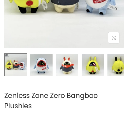
i
o
n
Zenless Zone Zero Bangboo
Plushies