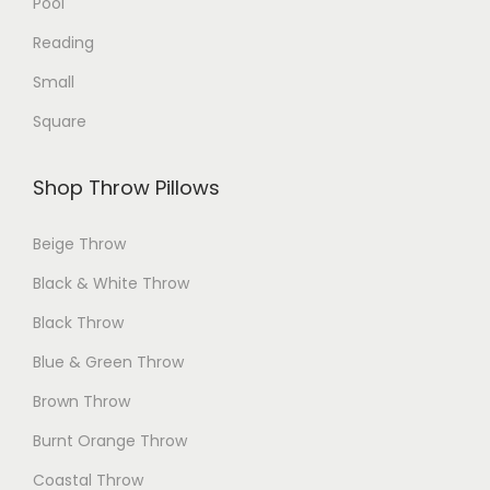
Pool
g
e
Reading
e
Small
Square
Shop Throw Pillows
Beige Throw
Black & White Throw
Black Throw
Blue & Green Throw
Brown Throw
Burnt Orange Throw
Coastal Throw