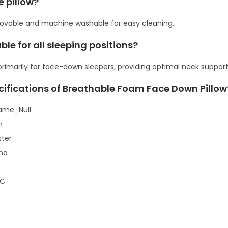
e pillow?
q
movable and machine washable for easy cleaning.
u
a
able for all sleeping positions?
n
 primarily for face-down sleepers, providing optimal neck support i
t
i
cifications of Breathable Foam Face Down Pillow
t
ame_Null
y
m
ster
ina
TC