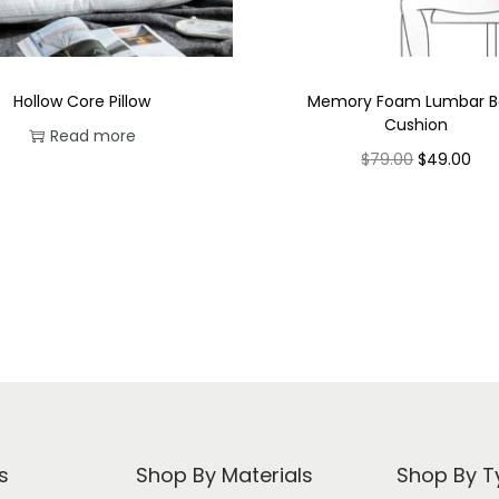
Hollow Core Pillow
Memory Foam Lumbar B
Cushion
Read more
O
C
$
79.00
$
49.00
r
u
Select options
T
i
r
h
g
r
i
i
e
s
n
n
p
a
t
r
l
p
o
p
r
d
r
i
s
Shop By Materials
Shop By T
u
i
c