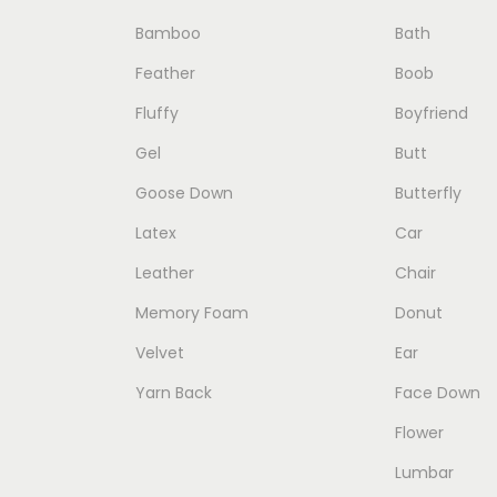
c
c
e
Bamboo
Bath
t
e
i
Feather
Boob
h
w
s
Fluffy
Boyfriend
a
a
:
Gel
Butt
s
s
$
Goose Down
Butterfly
m
:
4
u
$
9
Latex
Car
l
7
.
Leather
Chair
t
9
0
Memory Foam
Donut
i
.
0
Velvet
Ear
p
0
.
Yarn Back
Face Down
l
0
e
.
Flower
v
Lumbar
a