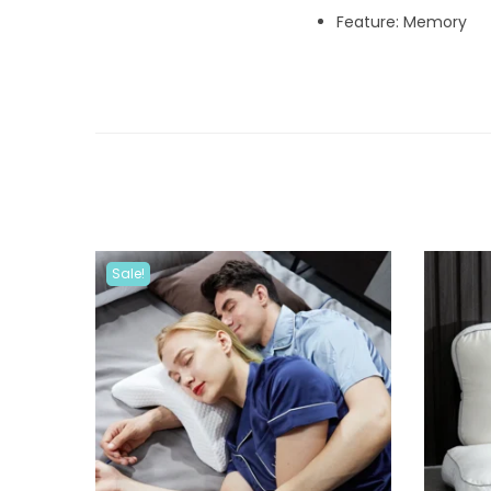
Feature: Memory
Sale!