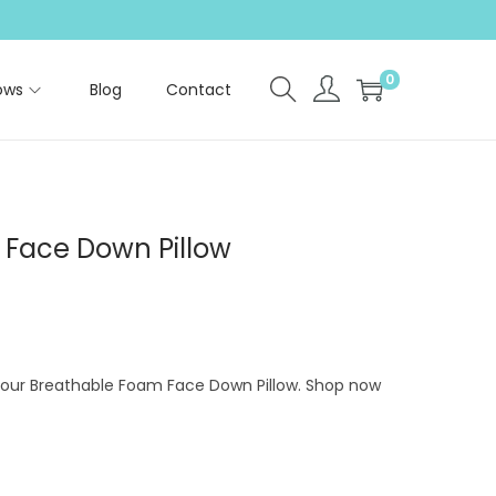
0
ows
Blog
Contact
Face Down Pillow
h our Breathable Foam Face Down Pillow. Shop now