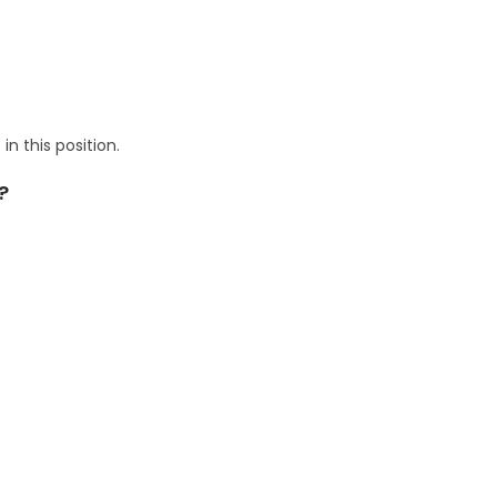
n this position.
?