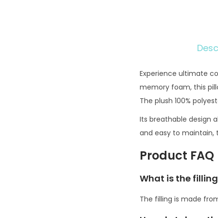
Desc
Experience ultimate co
memory foam, this pillo
The plush 100% polyest
Its breathable design a
and easy to maintain, t
Product FAQ
What is the filli
The filling is made fr