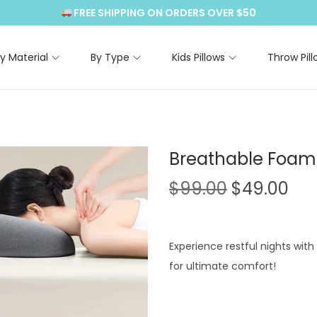
FREE SHIPPING ON ORDERS OVER $50
y Material
By Type
Kids Pillows
Throw Pill
Breathable Foam 
O
C
$
99.00
$
49.00
r
u
i
r
g
r
Experience restful nights wit
i
e
for ultimate comfort!
n
n
a
t