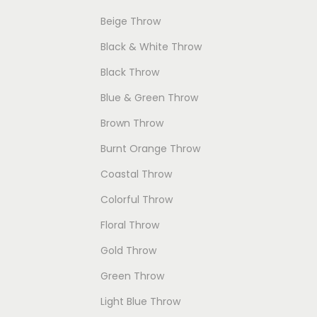
c
c
e
Beige Throw
t
e
i
Black & White Throw
h
w
s
Black Throw
a
a
:
Blue & Green Throw
s
s
$
Brown Throw
m
:
6
u
$
9
Burnt Orange Throw
l
9
.
Coastal Throw
t
9
0
Colorful Throw
i
.
0
Floral Throw
p
0
.
Gold Throw
l
0
e
.
Green Throw
v
Light Blue Throw
a