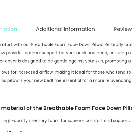
.
a
m
F
ription
Additional information
Review
a
c
mfort with our Breathable Foam Face Down Pillow. Perfectly cr
e
w provides optimal support for your neck and head, ensuring a re
D
er cover is designed to be gentle against your skin, promoting a
o
w
llows for increased airflow, making it ideal for those who tend to
n
his pillow is your new bedtime essential for a more rejuvenating
P
i
l
ng material of the Breathable Foam Face Down Pil
l
om high-quality memory foam for superior comfort and support.
o
w