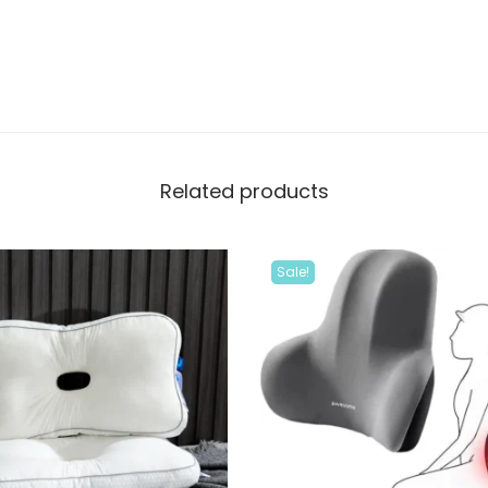
Related products
Sale!