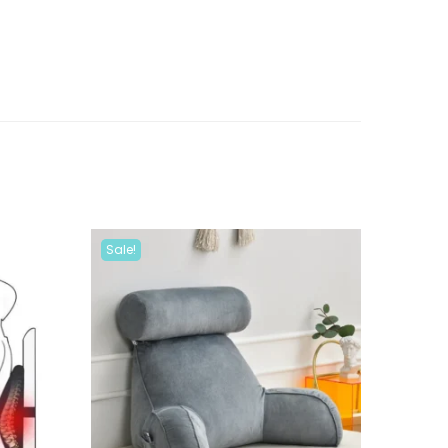
Sale!