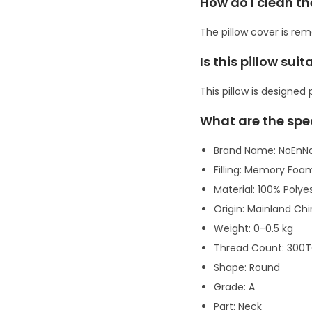
How do I clean th
The pillow cover is re
Is this pillow suit
This pillow is designed
What are the spe
Brand Name: NoEnN
Filling: Memory Foa
Material: 100% Polye
Origin: Mainland Ch
Weight: 0-0.5 kg
Thread Count: 300
Shape: Round
Grade: A
Part: Neck