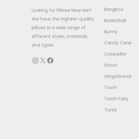
c
c
e
Bangboo
Looking for Pillows Near Me?
t
e
i
We have the highest-quality
h
w
s
Basketball
pillows in a wide range of
a
a
:
Bunny
different styles, materials,
s
s
$
Candy Cane
and types.
m
:
2
Caterpillar
u
$
9
Instagram
X
Facebook
Ghost
l
3
.
t
9
0
Gingerbread
i
.
0
Tooth
p
0
.
Tooth Fairy
l
0
Turtle
e
.
v
a