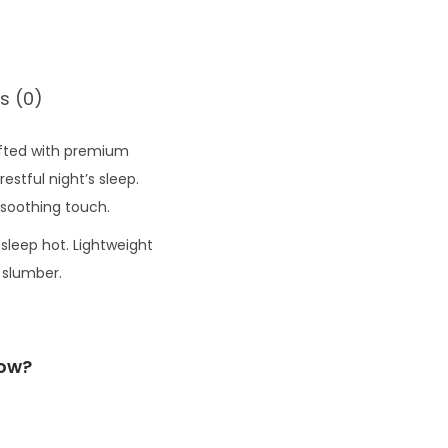
s (0)
afted with premium
stful night’s sleep.
 soothing touch.
 sleep hot. Lightweight
 slumber.
low?