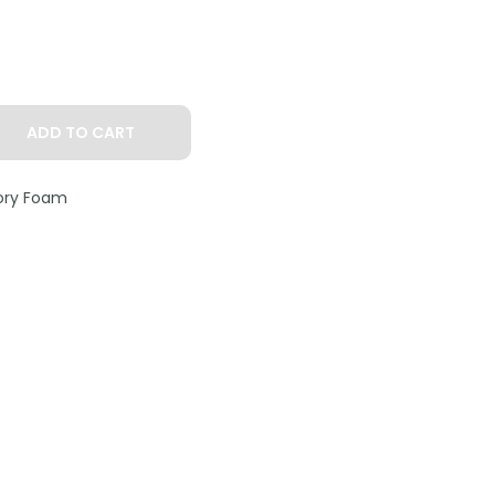
ADD TO CART
ry Foam