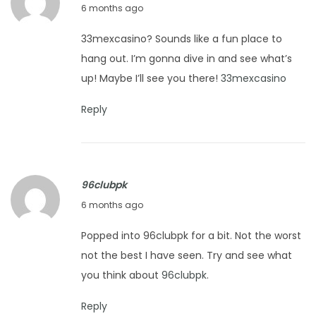
J
6 months ago
2
a
0
33mexcasino? Sounds like a fun place to
n
2
hang out. I’m gonna dive in and see what’s
u
6
up! Maybe I’ll see you there!
33mexcasino
a
r
Reply
y
2
7
96clubpk
,
J
6 months ago
2
a
0
Popped into 96clubpk for a bit. Not the worst
n
2
not the best I have seen. Try and see what
u
6
you think about
96clubpk
.
a
r
Reply