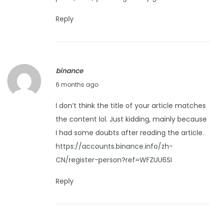
r
u
Reply
a
r
y
binance
9
F
6 months ago
,
e
2
I don’t think the title of your article matches
b
0
the content lol. Just kidding, mainly because
r
2
I had some doubts after reading the article.
u
6
https://accounts.binance.info/zh-
a
CN/register-person?ref=WFZUU6SI
r
y
Reply
1
0