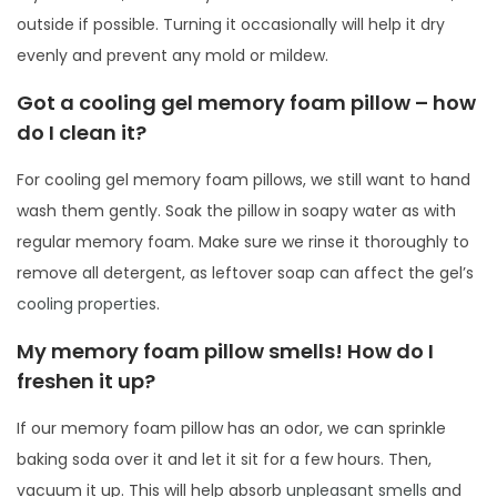
outside if possible. Turning it occasionally will help it dry
evenly and prevent any mold or mildew.
Got a cooling gel memory foam pillow – how
do I clean it?
For cooling gel memory foam pillows, we still want to hand
wash them gently. Soak the pillow in soapy water as with
regular memory foam. Make sure we rinse it thoroughly to
remove all detergent, as leftover soap can affect the gel’s
cooling properties
.
My memory foam pillow smells! How do I
freshen it up?
If our memory foam pillow has an odor, we can sprinkle
baking soda over it and let it sit for a few hours. Then,
vacuum it up. This will help absorb
unpleasant smells
and