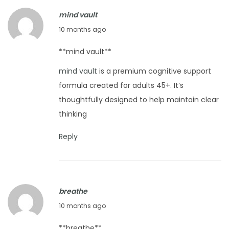
s
mind vault
N
H
O
e
10 months ago
o
c
x
w
**mind vault**
t
t
D
mind vault
is a premium cognitive support
o
p
o
formula created for adults 45+. It’s
b
o
Y
thoughtfully designed to help maintain clear
e
s
o
thinking
r
t
u
1
:
W
Reply
3
a
,
s
2
h
0
a
breathe
2
B
O
10 months ago
5
a
c
**breathe**