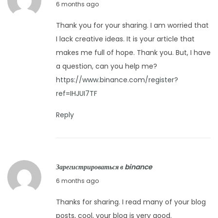
F
6 months ago
2
e
6
Thank you for your sharing. I am worried that
b
I lack creative ideas. It is your article that
r
makes me full of hope. Thank you. But, I have
u
a question, can you help me?
a
https://www.binance.com/register?
r
ref=IHJUI7TF
y
8
Reply
,
2
0
Зарегистрироваться в binance
2
F
6 months ago
6
e
Thanks for sharing. I read many of your blog
b
posts, cool, your blog is very good.