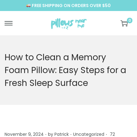
FREE SHIPPING ON ORDERS OVER $50
0
S
S
k
k
i
i
p
p
How to Clean a Memory
t
t
Foam Pillow: Easy Steps for a
o
o
n
c
Fresh Sleep Surface
a
o
v
n
i
t
g
e
a
n
t
t
.
.
.
P
P
November 9, 2024
by
Patrick
Uncategorized
72