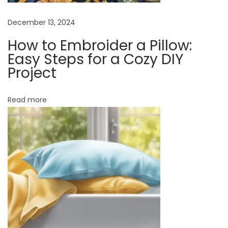
s
n
t
December 13, 2024
f
How to Embroider a Pillow:
e
Easy Steps for a Cozy DIY
e
Project
d
i
Read more
n
g
P
i
l
l
o
w
?