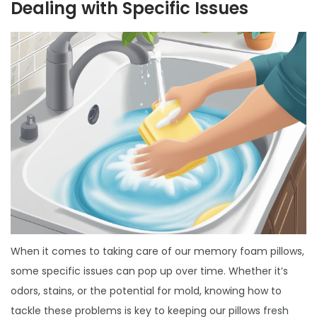
Dealing with Specific Issues
When it comes to taking care of our memory foam pillows,
some specific issues can pop up over time. Whether it’s
odors, stains, or the potential for mold, knowing how to
tackle these problems is key to keeping our pillows
fresh