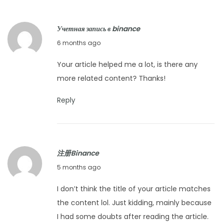
r
y
Учетная запись в binance
1
F
6 months ago
6
e
,
Your article helped me a lot, is there any
b
2
more related content? Thanks!
r
0
u
2
Reply
a
6
r
y
注册Binance
2
F
5 months ago
1
e
,
I don’t think the title of your article matches
b
2
the content lol. Just kidding, mainly because
r
0
I had some doubts after reading the article.