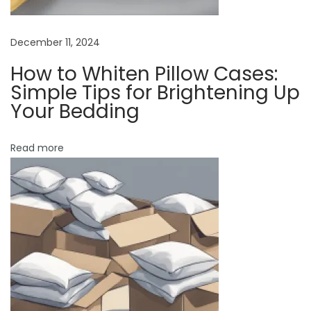
T
i
p
December 11, 2024
s
How to Whiten Pillow Cases:
f
Simple Tips for Brightening Up
o
Your Bedding
r
C
Read more
o
m
f
o
r
t
a
b