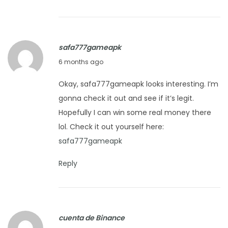
y
2
7
safa777gameapk
,
J
6 months ago
2
a
0
Okay, safa777gameapk looks interesting. I’m
n
2
gonna check it out and see if it’s legit.
u
6
Hopefully I can win some real money there
a
lol. Check it out yourself here:
r
safa777gameapk
y
2
Reply
7
,
2
cuenta de Binance
0