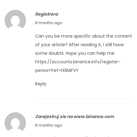
i
r
p
Registrera
2
s
D
8 months ago
6
f
e
,
o
Can you be more specific about the content
c
2
r
of your article? After reading it, I still have
e
0
K
some doubts. Hope you can help me.
m
2
e
https://accounts.binance.info/register-
b
5
e
person?ref=IXBIAFVY
e
p
r
Reply
i
1
n
2
g
,
I
Zarejestruj sie na www.binance.com
2
t
D
8 months ago
0
F
e
2