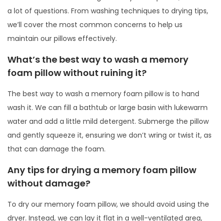
a lot of questions. From washing techniques to drying tips,
we’ll cover the most common concerns to help us
maintain our pillows effectively.
What’s the best way to wash a memory
foam pillow without ruining it?
The best way to wash a memory foam pillow is to hand
wash it. We can fill a bathtub or large basin with lukewarm
water and add a little mild detergent. Submerge the pillow
and gently squeeze it, ensuring we don’t wring or twist it, as
that can damage the foam.
Any tips for drying a memory foam pillow
without damage?
To dry our memory foam pillow, we should avoid using the
dryer. Instead, we can lay it flat in a well-ventilated area,