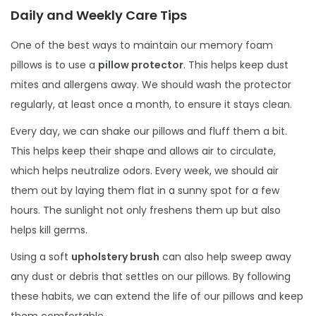
Daily and Weekly Care Tips
One of the best ways to maintain our memory foam
pillows is to use a
pillow protector
. This helps keep dust
mites and allergens away. We should wash the protector
regularly, at least once a month, to ensure it stays clean.
Every day, we can shake our pillows and fluff them a bit.
This helps keep their shape and allows air to circulate,
which helps neutralize odors. Every week, we should air
them out by laying them flat in a sunny spot for a few
hours. The sunlight not only freshens them up but also
helps kill germs.
Using a soft
upholstery brush
can also help sweep away
any dust or debris that settles on our pillows. By following
these habits, we can extend the life of our pillows and keep
them comfortable.