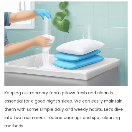
Keeping our memory foam pillows fresh and clean is
essential for a good night’s sleep. We can easily maintain
them with some simple daily and weekly habits. Let’s dive
into two main areas: routine care tips and spot cleaning
methods.