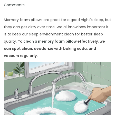
i
o
o
Comments
o
s
s
n
t
t
Memory foam pillows are great for a good night’s sleep, but
e
e
they can get dirty over time. We all know how important it
d
d
is to keep our sleep environment clean for better sleep
o
i
quality.
To
clean a memory foam pillow
effectively, we
n
n
can spot clean, deodorize with baking soda, and
vacuum regularly.