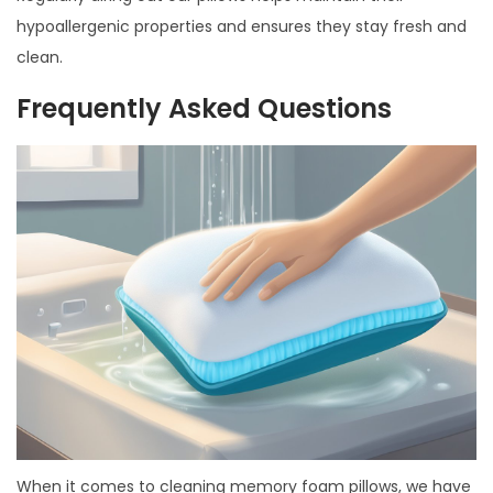
hypoallergenic properties and ensures they stay fresh and
clean.
Frequently Asked Questions
When it comes to cleaning memory foam pillows, we have