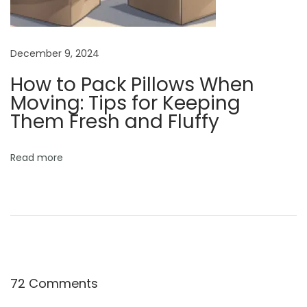
l
e
F
December 9, 2024
e
How to Pack Pillows When
e
Moving: Tips for Keeping
d
Them Fresh and Fluffy
i
n
g
Read more
S
e
s
s
i
o
72 Comments
n