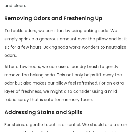
and clean
.
Removing Odors and Freshening Up
To tackle odors, we can start by using baking soda. We
simply sprinkle a generous amount over the pillow and let it
sit for a few hours. Baking soda works wonders to neutralize
odors.
After a few hours, we can use a laundry brush to gently
remove the baking soda. This not only helps lift away the
odor but also makes our pillow feel refreshed. For an extra
layer of freshness, we might also consider using a mild
fabric spray that is safe for memory foam.
Addressing Stains and Spills
For stains, a gentle touch is essential. We should use a stain