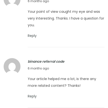
F
6 months ago
6
e
Your point of view caught my eye and was
b
very interesting. Thanks. I have a question for
r
you.
u
a
Reply
r
y
1
binance referral code
6
F
6 months ago
,
e
2
Your article helped me a lot, is there any
b
0
more related content? Thanks!
r
2
u
6
Reply
a