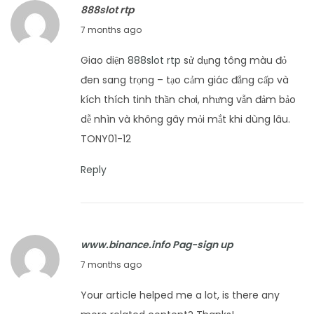
888slot rtp
2
J
7 months ago
0
a
2
Giao diện
888slot rtp
sử dụng tông màu đỏ
n
6
đen sang trọng – tạo cảm giác đẳng cấp và
u
kích thích tinh thần chơi, nhưng vẫn đảm bảo
a
dễ nhìn và không gây mỏi mắt khi dùng lâu.
r
TONY01-12
y
1
Reply
2
,
2
www.binance.info Pag-sign up
0
J
7 months ago
2
a
6
Your article helped me a lot, is there any
n