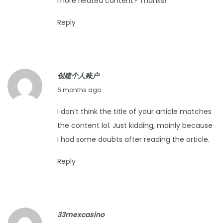
more related content? Thanks!
u
a
Reply
r
y
1
创建个人账户
4
J
6 months ago
,
a
2
I don’t think the title of your article matches
n
0
the content lol. Just kidding, mainly because
u
2
I had some doubts after reading the article.
a
6
r
Reply
y
2
6
33mexcasino
,