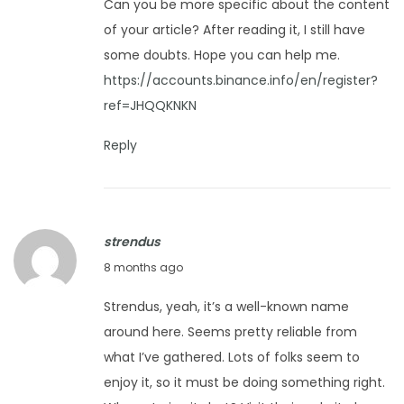
r
Can you be more specific about the content
c
5
e
of your article? After reading it, I still have
e
s
some doubts. Hope you can help me.
m
h
https://accounts.binance.info/en/register?
b
ref=JHQQKNKN
e
r
Reply
1
4
,
strendus
2
D
8 months ago
0
e
2
Strendus, yeah, it’s a well-known name
c
5
around here. Seems pretty reliable from
e
what I’ve gathered. Lots of folks seem to
m
enjoy it, so it must be doing something right.
b