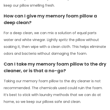
keep our pillow smelling fresh.
How can I give my memory foam pillow a
deep clean?
For a deep clean, we can mix a solution of equal parts
water and white vinegar. Lightly spritz the pillow without
soaking it, then wipe with a clean cloth. This helps eliminate
odors and bacteria without damaging the foam.
Can I take my memory foam pillow to the dry
cleaner, or is that a no-go?
Taking our memory foam pillow to the dry cleaner is not
recommended. The chemicals used could ruin the foam.
It’s best to stick with laundry methods that we can do at
home, so we keep our pillows safe and clean.