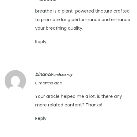
m
t
b
breathe
is a plant-powered tincture crafted
o
o
to promote lung performance and enhance
b
o
your breathing quality.
e
P
r
Reply
i
2
l
4
l
,
o
2
binance алдым-ау
w
0
N
8 months ago
?
2
o
E
Your article helped me a lot, is there any
5
v
a
more related content? Thanks!
e
s
m
Reply
y
b
T
e