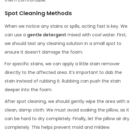
Spot Cleaning Methods
When we notice any stains or spills, acting fast is key. We
can use a
gentle detergent
mixed with cool water. First,
we should test any cleaning solution in a small spot to
ensure it doesn’t damage the foam.
For specific stains, we can apply a little stain remover
directly to the affected area. It’s important to dab the
stain instead of rubbing it. Rubbing can push the stain
deeper into the foam.
After spot cleaning, we should gently wipe the area with a
clean, damp cloth. We must avoid soaking the pillow, as it
can be hard to dry completely. Finally, let the pillow air dry
completely. This helps prevent mold and mildew.