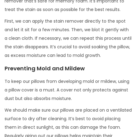
remover that’s safe for memory foam. It’s important to
treat the stain as soon as possible for the best results.
First, we can apply the stain remover directly to the spot
and let it sit for a few minutes. Then, we blot it gently with
a clean cloth. If necessary, we can repeat this process until
the stain disappears. It’s crucial to avoid soaking the pillow,
as excess moisture can lead to mold growth.
Preventing Mold and Mildew
To keep our pillows from developing mold or mildew, using
a pillow cover is a must. A cover not only protects against
dust but also absorbs moisture.
We should make sure our pillows are placed on a ventilated
surface to dry after cleaning. It’s best to avoid placing
them in direct sunlight, as this can damage the foam.
Regularly airing out our pillows helps maintain their