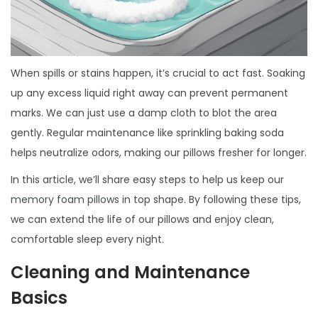
When spills or stains happen, it’s crucial to act fast. Soaking
up any excess liquid right away can prevent permanent
marks. We can just use a damp cloth to blot the area
gently. Regular maintenance like sprinkling baking soda
helps neutralize odors, making our pillows fresher for longer.
In this article, we’ll share easy steps to help us keep our
memory foam pillows
in top shape. By following these tips,
we can extend the life of our pillows and enjoy clean,
comfortable sleep every night.
Cleaning and Maintenance
Basics