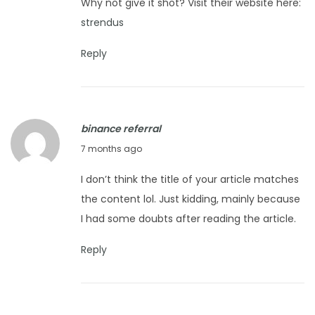
Why not give it shot? Visit their website here:
e
strendus
r
1
Reply
8
,
2
binance referral
0
J
7 months ago
2
a
5
I don’t think the title of your article matches
n
the content lol. Just kidding, mainly because
u
I had some doubts after reading the article.
a
r
Reply
y
8
,