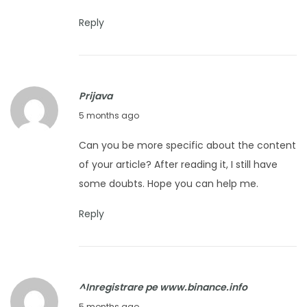
u
2
a
6
Reply
r
y
2
Prijava
5
F
5 months ago
,
e
2
Can you be more specific about the content
b
0
of your article? After reading it, I still have
r
2
some doubts. Hope you can help me.
u
6
a
Reply
r
y
2
^Inregistrare pe www.binance.info
7
M
5 months ago
,